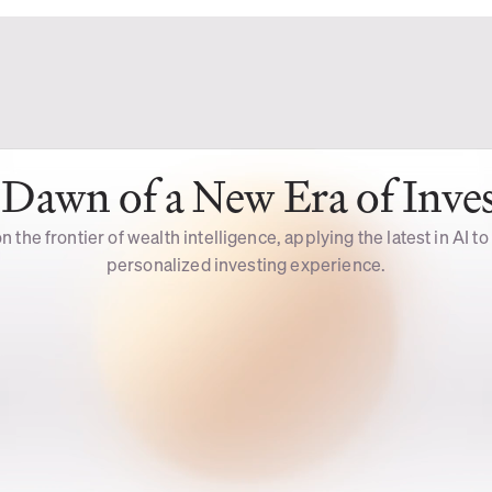
Dawn of a New Era of Inve
n the frontier of wealth intelligence, applying the latest in AI to
personalized investing experience.
Intelligent 
Voice 
Assistance
Mode