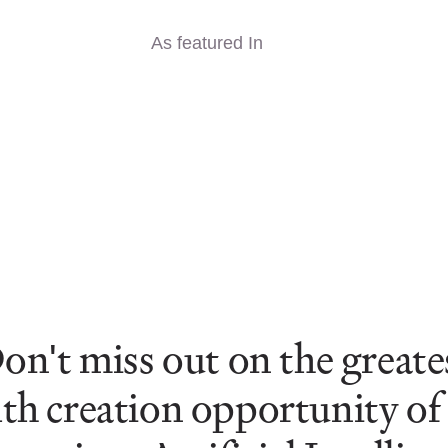
As featured In
on't miss out on the greate
th creation opportunity of t