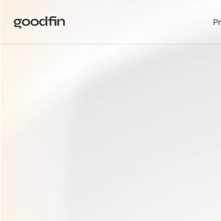
P
INVEST
I
GENERAT
COMPANI