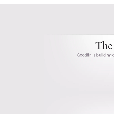
The 
Goodfin is building o
Unlock 
Opportunities