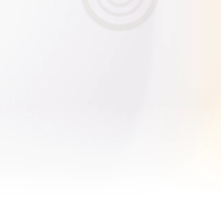
Ask AI
hat is the next billion-dollar company?
How can I invest in private AI c
How's my portfolio performing?
What are the latest updates ...