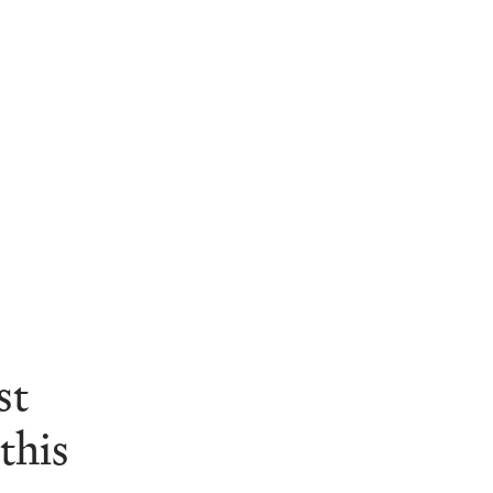
st
his 