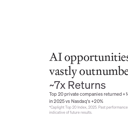
AI opportunities
vastly outnumber
~7x Returns
Top 20 private companies returned +1
in 2025 vs Nasdaq's +20%
*Caplight Top 20 Index, 2025. Past performance 
indicative of future results.