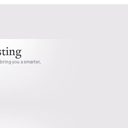
sting
 bring you a smarter, 
Private &
Secure