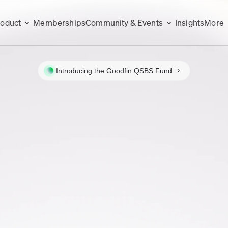
roduct
Memberships
Community & Events
Insights
More
Introducing the Goodfin QSBS Fund
N
IONAL
ES