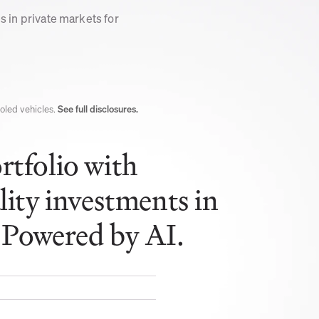
 in private markets for 
led vehicles. 
See full disclosures.
tfolio with 
lity investments in 
 Powered by AI.