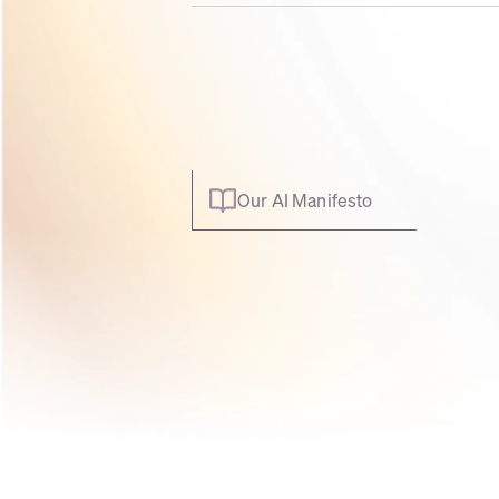
Our AI Manifesto