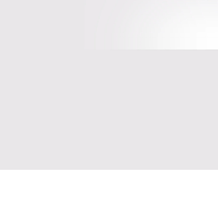
Please 
C
20
Proces
Get insider access to the hottest 
F
private companies and deals