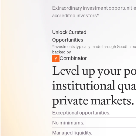
Extraordinary investment opportunities
accredited investors*
Unlock Curated 
Opportunities
*Investments typically made through Goodfin poo
backed by
Combinator
Level up your por
institutional qua
private markets.
Exceptional opportunities.
No minimums. 
Managed liquidity. 