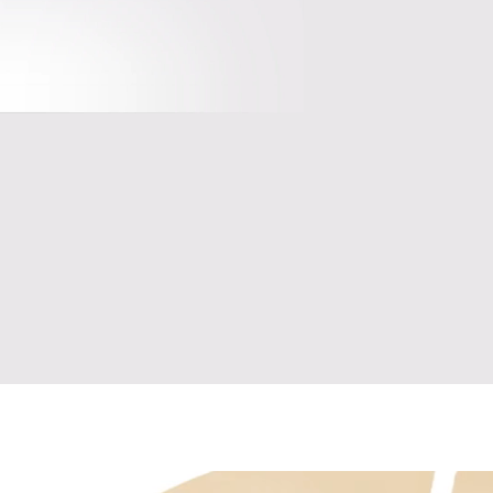
Encrypted, bank-level security to 
guard your data and privacy
nd 