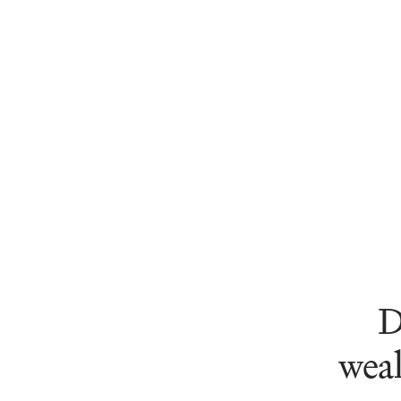
D
weal