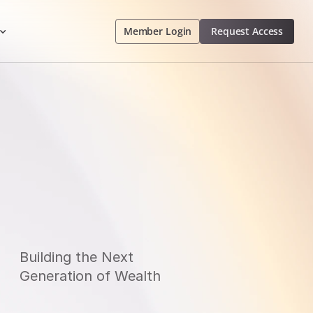
Member Login
 Request Access 
Building 
t
He Next 
Generation 
o
F Wealth