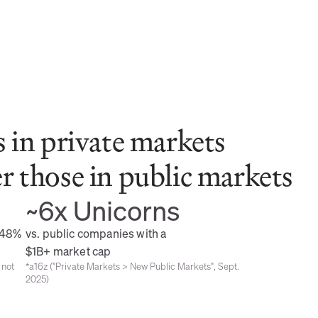
 in private markets 
 those in public markets
~6x Unicorns
48% 
vs. public companies with a 
$1B+ market cap
not 
*a16z ("Private Markets > New Public Markets", Sept. 
2025)