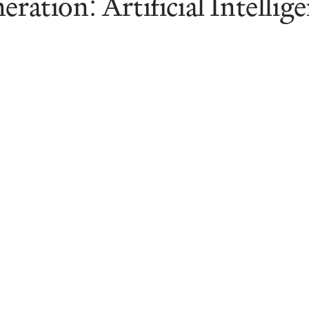
eration: Artificial Intellig